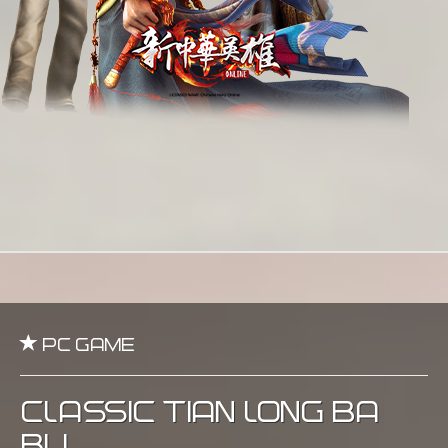
PC Game
Classic Tian Long Ba
Bu