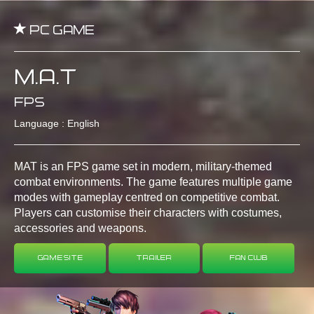
PC Game
M.A.T
FPS
Language : English
MAT is an FPS game set in modern, military-themed
combat environments. The game features multiple game
modes with gameplay centred on competitive combat.
Players can customise their characters with costumes,
accessories and weapons.
Game Site
Trailer
Fan Club