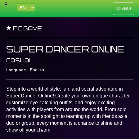
Toggle
Menu
navigati
PC Game
Super Dancer Online
Casual
Language : English
Step into a world of style, fun, and social adventure in
Super Dancer Online! Create your own unique character,
customize eye-catching outfits, and enjoy exciting
activities with players from around the world. From solo
moments in the spotlight to teaming up with friends as a
duo or group, every moment is a chance to shine and
show off your charm.