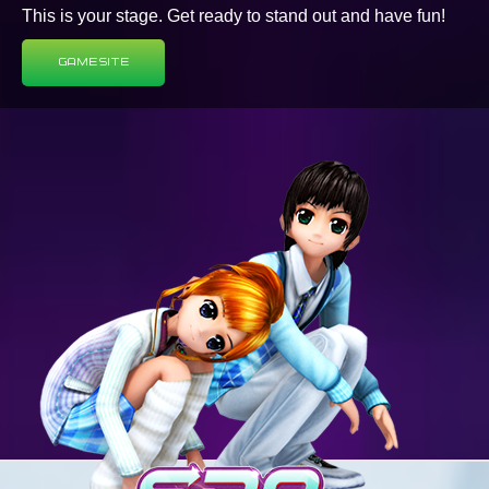
This is your stage. Get ready to stand out and have fun!
Game Site