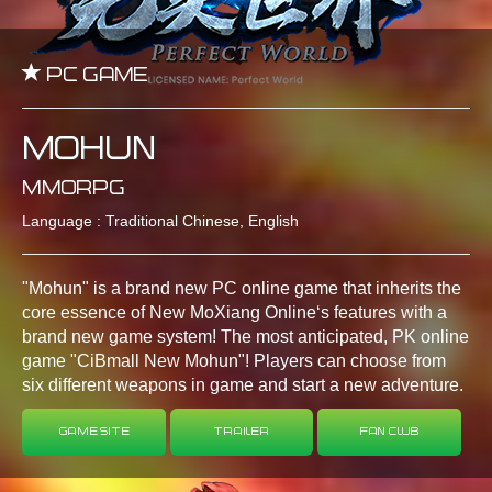
PC GAME
Mohun
MMORPG
Language : Traditional Chinese, English
"Mohun" is a brand new PC online game that inherits the
core essence of New MoXiang Online‘s features with a
brand new game system! The most anticipated, PK online
game "CiBmall New Mohun"! Players can choose from
six different weapons in game and start a new adventure.
Game Site
Trailer
Fan Club