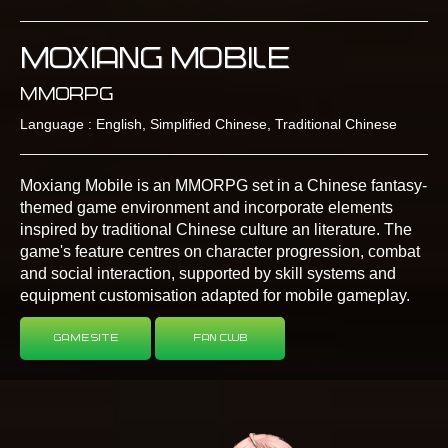
Moxiang Mobile
MMORPG
Language : English, Simplified Chinese, Traditional Chinese
Moxiang Mobile is an MMORPG set in a Chinese fantasy-
themed game environment and incorporate elements
inspired by traditional Chinese culture an literature. The
game's feature centres on character progression, combat
and social interaction, supported by skill systems and
equipment customisation adapted for mobile gameplay.
Game Site
Fan Club