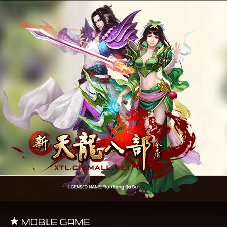
Mobile Game