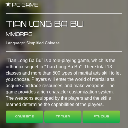
PC GAME
TIAN LONG BA BU
MMORPG
Language: Simplified Chinese
"Tian Long Ba Bu" is a role-playing game, which is the
orthodox sequel to "Tian Long Ba Bu". There total 13
classes and more than 500 types of martial arts skill to let
you choose. Players will enter the world of martial arts,
acquire and trade resources, and make weapons. The
game provides a rich character customization system.
The weapons equipped by the players and the skills
learned determine the capabilities of the players.
Game Site
Trailer
Fan Club