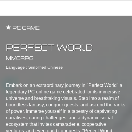
PC Game
Perfect World
MMORPG
Language : Simplified Chinese
Embark on an extraordinary journey in "Perfect World" a
legendary PC online game celebrated for its immersive
universe and breathtaking visuals. Step into a realm of
boundless fantasy, conquer quests, and ascend the ranks
of power. Immerse yourself in a tapestry of captivating
narratives, daring challenges, and a dynamic social
ecosystem that invites camaraderie, cooperative
ventures, and even guild conquests. "Perfect World