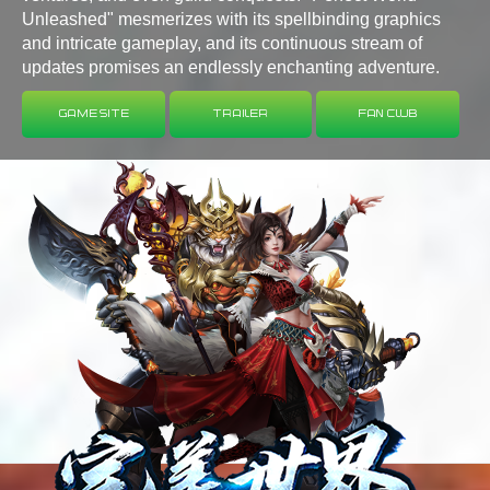
Unleashed" mesmerizes with its spellbinding graphics
and intricate gameplay, and its continuous stream of
updates promises an endlessly enchanting adventure.
Game Site
Trailer
Fan Club