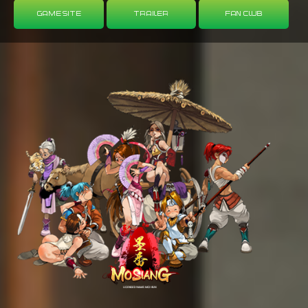
Game Site
Trailer
Fan Club