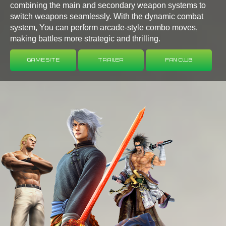
combining the main and secondary weapon systems to
switch weapons seamlessly. With the dynamic combat
system, You can perform arcade-style combo moves,
making battles more strategic and thrilling.
Game Site
Trailer
Fan Club