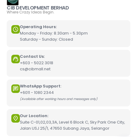
CIB DEVELOPMENT BERHAD
Where Crazy Ideas Begin.
Operating Hours:
Monday - Friday: 8.30am - 5.30pm
Saturday - Sunday: Closed
Contact Us:
+603 - 5022 3018
cs@cibmall.net
WhatsApp Support:
+6011 - 1080 2344
(Available after working hours and messages only)
Our Location:
Suite C-01,02,03,3A, Level 6 Block C, Sky Park One City,
Jalan USJ 25/1, 47650 Subang Jaya, Selangor