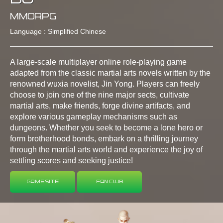
MMORPG
Language : Simplified Chinese
A large-scale multiplayer online role-playing game
adapted from the classic martial arts novels written by the
renowned wuxia novelist, Jin Yong. Players can freely
choose to join one of the nine major sects, cultivate
martial arts, make friends, forge divine artifacts, and
explore various gameplay mechanisms such as
dungeons. Whether you seek to become a lone hero or
form brotherhood bonds, embark on a thrilling journey
through the martial arts world and experience the joy of
settling scores and seeking justice!
Game Site
Fan Club