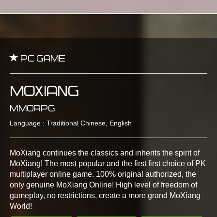
PC Game
MoXiang
MMORPG
Language : Traditional Chinese, English
MoXiang continues the classics and inherits the spirit of
MoXiang! The most popular and the first first choice of PK
multiplayer online game. 100% original authorized, the
only genuine MoXiang Online! High level of freedom of
gameplay, no restrictions, create a more grand MoXiang
World!