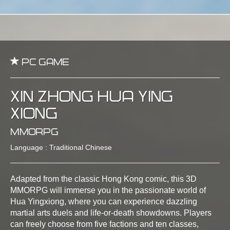
PC Game
Xin Zhong Hua Ying
Xiong
MMORPG
Language : Traditional Chinese
Adapted from the classic Hong Kong comic, this 3D
MMORPG will immerse you in the passionate world of
Hua Yingxiong, where you can experience dazzling
martial arts duels and life-or-death showdowns. Players
can freely choose from five factions and ten classes,