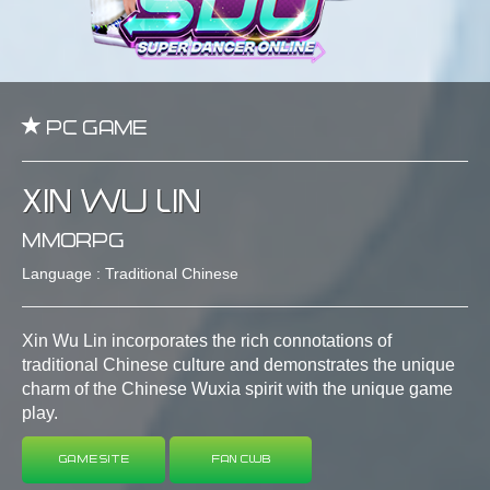
PC Game
Xin Wu Lin
MMORPG
Language : Traditional Chinese
Xin Wu Lin incorporates the rich connotations of
traditional Chinese culture and demonstrates the unique
charm of the Chinese Wuxia spirit with the unique game
play.
Game Site
Fan Club